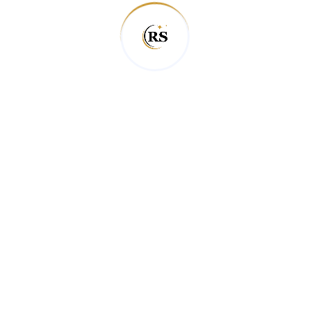
professional team offers top-tier Airbnb cleaning
services in the Queenstown area, ensuring that
your property is always in excellent condition.
From holiday homes to commercial properties,
we’ve got the expertise to handle any job.
We also understand that managing an Airbnb
involves a lot of moving parts. That’s why we
make our service easy and hassle-free,
providing free quotes and flexible scheduling.
Whether it’s a one-time clean or regular
maintenance, you can count on us for
consistent, high-quality service. When it comes